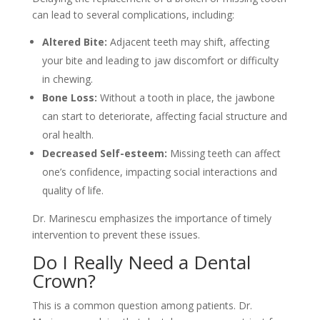
can lead to several complications, including:
Altered Bite:
Adjacent teeth may shift, affecting
your bite and leading to jaw discomfort or difficulty
in chewing.
Bone Loss:
Without a tooth in place, the jawbone
can start to deteriorate, affecting facial structure and
oral health.
Decreased Self-esteem:
Missing teeth can affect
one’s confidence, impacting social interactions and
quality of life.
Dr. Marinescu emphasizes the importance of timely
intervention to prevent these issues.
Do I Really Need a Dental
Crown?
This is a common question among patients. Dr.