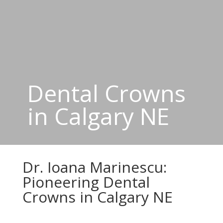
Dental Crowns
in Calgary NE
Dr. Ioana Marinescu:
Pioneering Dental
Crowns in Calgary NE