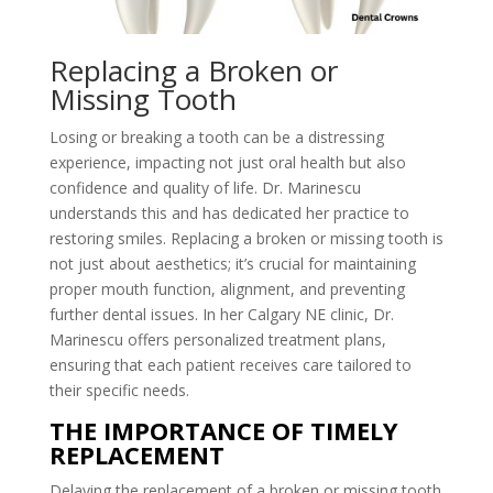
Replacing a Broken or
Missing Tooth
Losing or breaking a tooth can be a distressing
experience, impacting not just oral health but also
confidence and quality of life. Dr. Marinescu
understands this and has dedicated her practice to
restoring smiles. Replacing a broken or missing tooth is
not just about aesthetics; it’s crucial for maintaining
proper mouth function, alignment, and preventing
further dental issues. In her Calgary NE clinic, Dr.
Marinescu offers personalized treatment plans,
ensuring that each patient receives care tailored to
their specific needs.
THE IMPORTANCE OF TIMELY
REPLACEMENT
Delaying the replacement of a broken or missing tooth