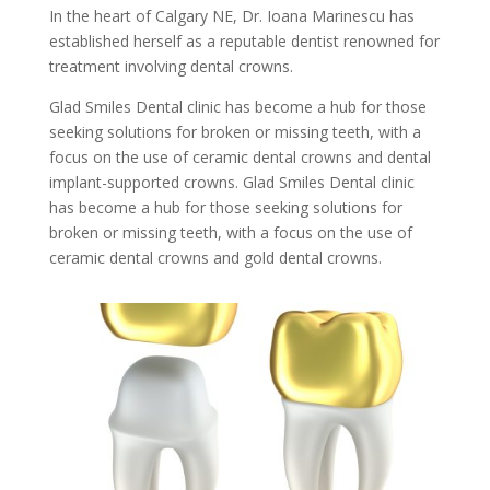
In the heart of Calgary NE, Dr. Ioana Marinescu has
established herself as a reputable dentist renowned for
treatment involving dental crowns.
Glad Smiles Dental clinic has become a hub for those
seeking solutions for broken or missing teeth, with a
focus on the use of ceramic dental crowns and dental
implant-supported crowns. Glad Smiles Dental clinic
has become a hub for those seeking solutions for
broken or missing teeth, with a focus on the use of
ceramic dental crowns and gold dental crowns.