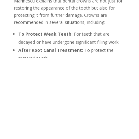
Marinescu explains that dental crowns are not just for
restoring the appearance of the tooth but also for
protecting it from further damage. Crowns are
recommended in several situations, including:
To Protect Weak Teeth:
For teeth that are
decayed or have undergone significant filling work.
After Root Canal Treatment:
To protect the
restored tooth.
For Broken or Worn Teeth:
To restore
functionality and aesthetics.
To Cover Implants:
For a natural-looking
replacement of missing teeth.
Each situation is assessed carefully to determine if a
crown is the best solution.
Ceramic Dental Crowns
Dr. Marinescu specializes in ceramic dental crowns, a