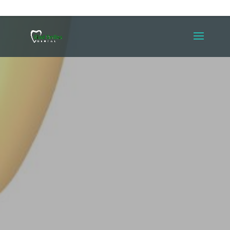
(587) 353-4523
contact@gladsmiles.dental